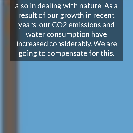
also in dealing with nature. As a
result of our growth in recent
years, our CO2 emissions and
water consumption have
increased considerably. We are
going to compensate for this.