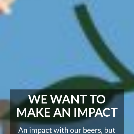
WE WANT TO
MAKE AN IMPACT
An impact with our beers, but